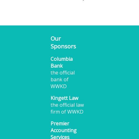
Our
Sponsors
Columbia
Bank
the official
bank of
WWKD
Kingett Law
the official law
firm of WWKD
Premier
Accounting
Services