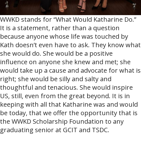
WWKD stands for “What Would Katharine Do.”
It is a statement, rather than a question
because anyone whose life was touched by
Kath doesn’t even have to ask. They know what
she would do. She would be a positive
influence on anyone she knew and met; she
would take up a cause and advocate for what is
right; she would be silly and salty and
thoughtful and tenacious. She would inspire
US, still, even from the great beyond. It is in
keeping with all that Katharine was and would
be today, that we offer the opportunity that is
the WWKD Scholarship Foundation to any
graduating senior at GCIT and TSDC.