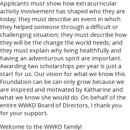
Applicants must show how extracurricular
activity involvement has shaped who they are
today; they must describe an event in which
they helped someone through a difficult or
challenging situation; they must describe how
they will be the change the world needs; and
they must explain why living healthfully and
having an adventurous spirit are important.
Awarding two scholarships per year is just a
start for us. Our vision for what we know this
Foundation can be can only grow because we
are inspired and motivated by Katharine and
what we know she would do. On behalf of the
entire WWKD Board of Directors, I thank you
for your support.
Welcome to the WWKD family!